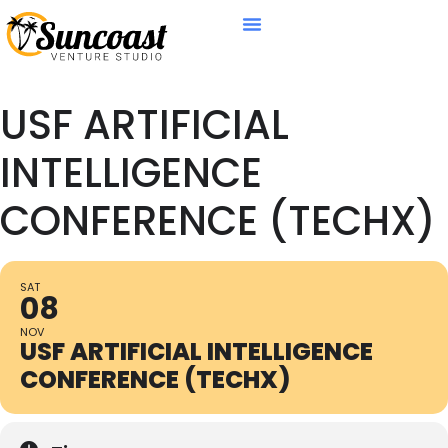
USF ARTIFICIAL
INTELLIGENCE
CONFERENCE (TECHX)
SAT
08
NOV
USF ARTIFICIAL INTELLIGENCE
CONFERENCE (TECHX)