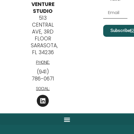
VENTURE
STUDIO
513
CENTRAL
Subscribe
AVE, 3RD
FLOOR
SARASOTA,
FL 34236
PHONE:
‪(941)
786-0671
SOCIAL: