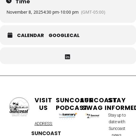
Time
November 8, 2025
4:30 pm
-
10:00 pm
(GMT-05:00)
CALENDAR
GOOGLECAL
VISIT
SUNCOAST
SUNCOAST
STAY
US
PODCAST
SWAG
INFORME
Stay up to
date with
ADDRESS:
Suncoast
SUNCOAST
news.