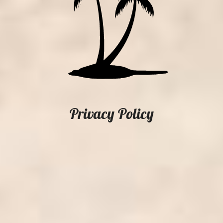
Privacy Policy