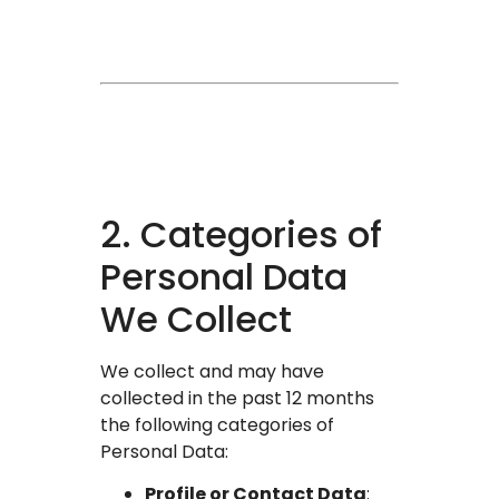
2. Categories of
Personal Data
We Collect
We collect and may have
collected in the past 12 months
the following categories of
Personal Data:
Profile or Contact Data
: