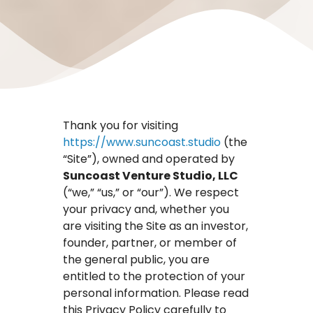
Thank you for visiting
https://www.suncoast.studio
(the
“Site”), owned and operated by
Suncoast Venture Studio, LLC
(“we,” “us,” or “our”). We respect
your privacy and, whether you
are visiting the Site as an investor,
founder, partner, or member of
the general public, you are
entitled to the protection of your
personal information. Please read
this Privacy Policy carefully to