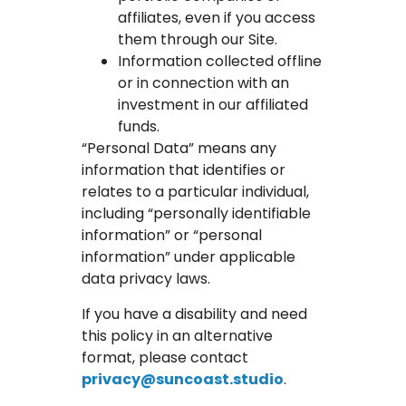
affiliates, even if you access
them through our Site.
Information collected offline
or in connection with an
investment in our affiliated
funds.
“Personal Data” means any
information that identifies or
relates to a particular individual,
including “personally identifiable
information” or “personal
information” under applicable
data privacy laws.
If you have a disability and need
this policy in an alternative
format, please contact
privacy@suncoast.studio
.