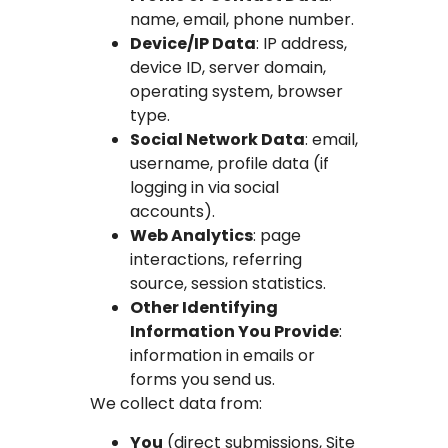
name, email, phone number.
Device/IP Data
: IP address,
device ID, server domain,
operating system, browser
type.
Social Network Data
: email,
username, profile data (if
logging in via social
accounts).
Web Analytics
: page
interactions, referring
source, session statistics.
Other Identifying
Information You Provide
:
information in emails or
forms you send us.
We collect data from:
You
(direct submissions, Site