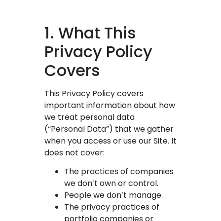
1. What This
Privacy Policy
Covers
This Privacy Policy covers
important information about how
we treat personal data
(“Personal Data”) that we gather
when you access or use our Site. It
does not cover:
The practices of companies
we don’t own or control.
People we don’t manage.
The privacy practices of
portfolio companies or