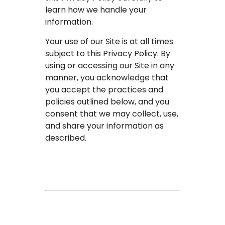
learn how we handle your
information.
Your use of our Site is at all times
subject to this Privacy Policy. By
using or accessing our Site in any
manner, you acknowledge that
you accept the practices and
policies outlined below, and you
consent that we may collect, use,
and share your information as
described.