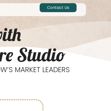
Contact Us
ith
re Studio
W’S MARKET LEADERS