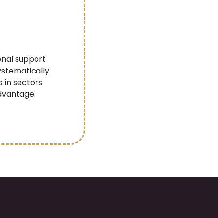
onal support
ystematically
s in sectors
dvantage.