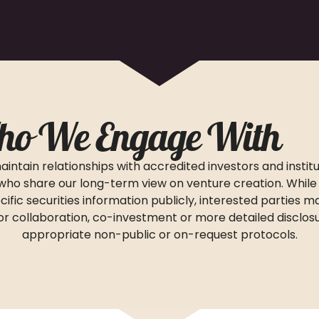
o We Engage With
intain relationships with accredited investors and institu
who share our long-term view on venture creation. While
cific securities information publicly, interested parties 
 for collaboration, co-investment or more detailed disclos
appropriate non-public or on-request protocols.