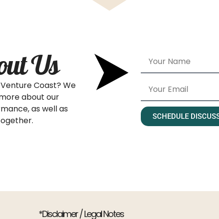
out Us
’s Venture Coast? We
 more about our
rmance, as well as
SCHEDULE DISCUS
together.
*Disclaimer / Legal Notes