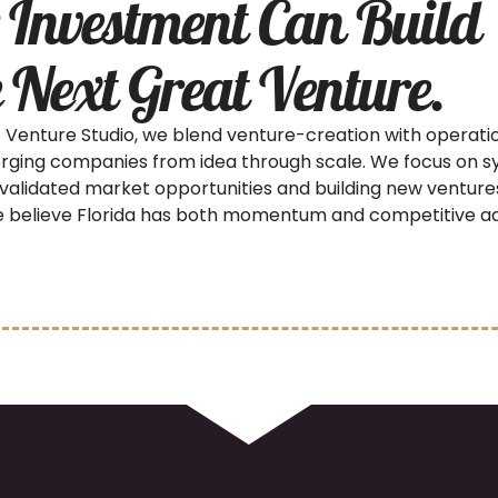
 Investment Can Build
 Next Great Venture.
 Venture Studio, we blend venture-creation with operati
rging companies from idea through scale. We focus on s
 validated market opportunities and building new venture
 believe Florida has both momentum and competitive a