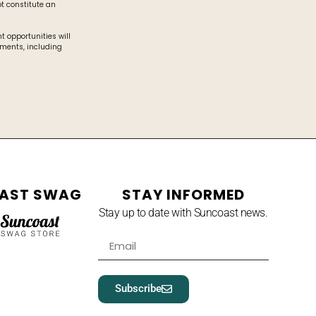
t constitute an
 opportunities will
ements, including
AST SWAG
STAY INFORMED
Stay up to date with Suncoast news.
Subscribe