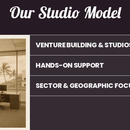
Our Studio Model
VENTURE BUILDING & STUDIO
HANDS-ON SUPPORT
SECTOR & GEOGRAPHIC FOC