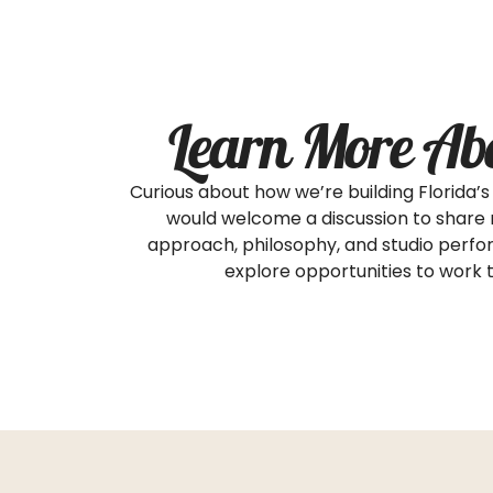
Learn More Ab
Curious about how we’re building Florida
would welcome a discussion to share
approach, philosophy, and studio perfo
explore opportunities to work 