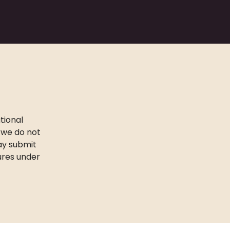
tional
 we do not
may submit
ures under