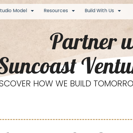
tudio Model
Resources
Build With Us
Partner w
Suncoast Ventu
ISCOVER HOW WE BUILD TOMORRO