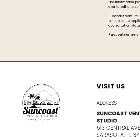
The information pr
offer to sell, or a s
Suncoast Venture St
be subject to appli
accreditation statu
Past outcomes or
VISIT US
ADDRESS:
SUNCOAST VEN
STUDIO
513 CENTRAL AV
SARASOTA, FL 3