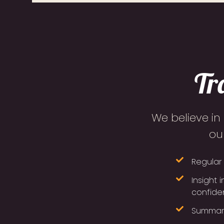
Tr
We believe in
ou
Regular 
Insight 
confiden
Summarie