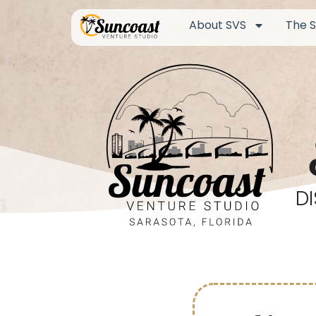
About SVS
The S
D