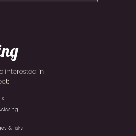
ing
 interested in
ct:
ls
sclosing
es & risks