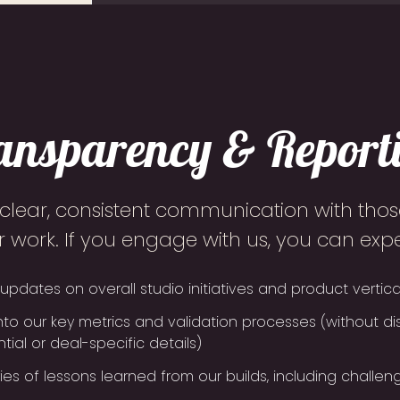
ansparency & Report
 clear, consistent communication with those
r work. If you engage with us, you can expe
updates on overall studio initiatives and product vertica
into our key metrics and validation processes (without di
tial or deal-specific details)
s of lessons learned from our builds, including challeng