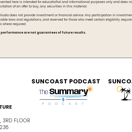
esented here is intended for educational and informational purposes only and does no
olicitation of an offer to buy, any securities in this material.
udio does not provide investment or financial advice. Any participation in investment
cable laws and regulations, and reserved for those who meet certain eligibility requir
s where required.
 performance are not guarantees of future results.
SUNCOAST PODCAST
SUNCO
TURE
E, 3RD FLOOR
4236