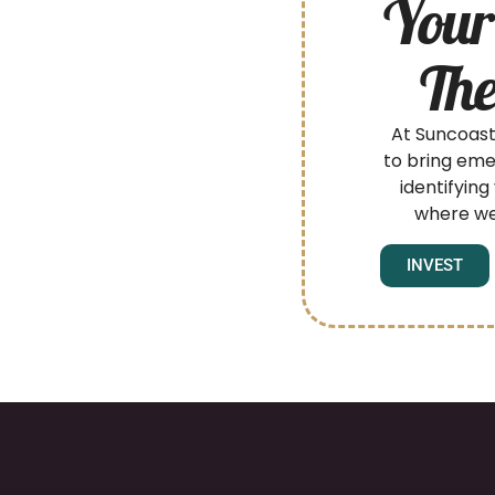
Your
The
At Suncoast
to bring eme
identifying
where we
INVEST