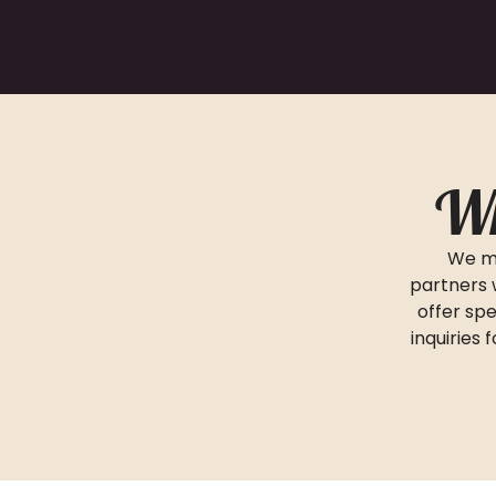
Wh
We ma
partners 
offer spe
inquiries