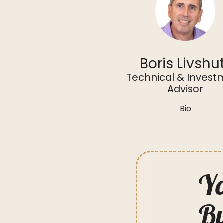
Boris Livshu
Technical & Invest
Advisor
Bio
Yo
Bu