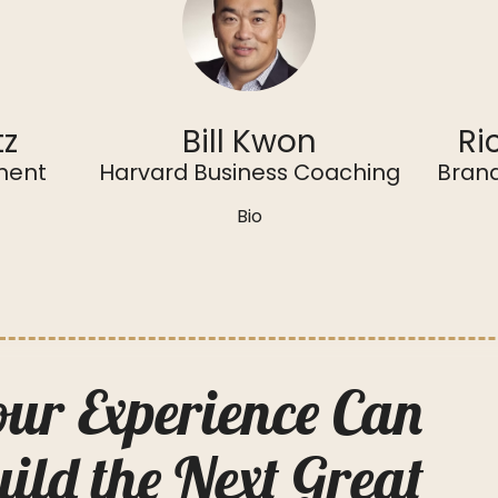
tz
Bill Kwon
Ri
ment
Harvard Business Coaching
Brand
Bio
ur Experience Can
ild the Next Great