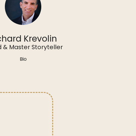
chard Krevolin
 & Master Storyteller
Bio