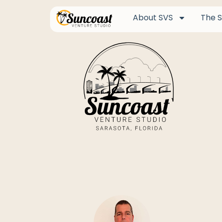
About SVS
The S