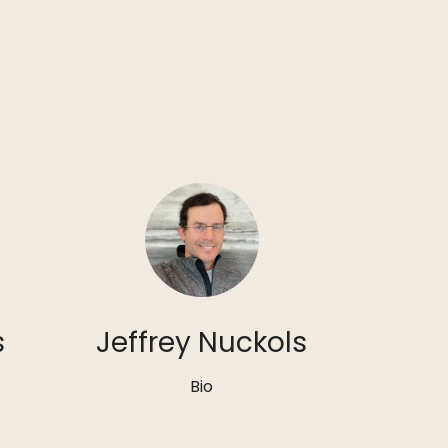
s
Jeffrey Nuckols
Bio