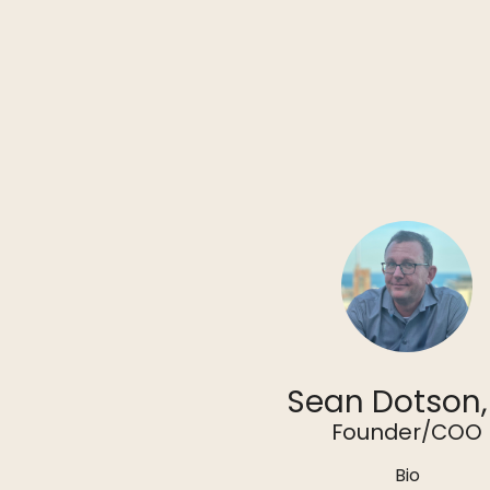
Sean Dotson,
Founder/COO
Bio