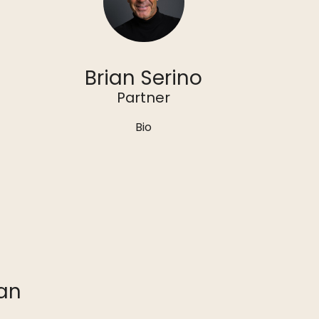
Brian Serino
Partner
Bio
an