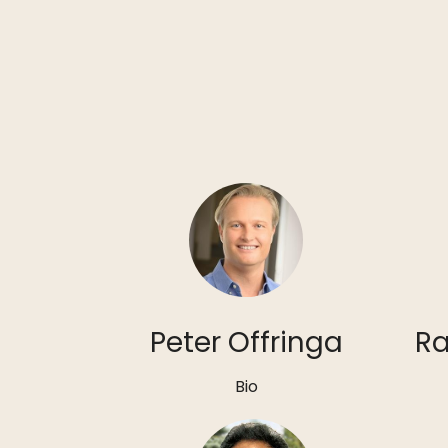
Peter Offringa
Ra
Bio