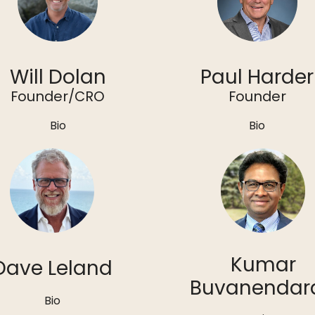
Will Dolan
Paul Harder
Founder/CRO
Founder
Bio
Bio
Kumar
Dave Leland
Buvanendar
Bio