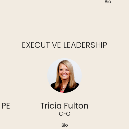
Bio
EXECUTIVE LEADERSHIP
 PE
Tricia Fulton
CFO
Bio