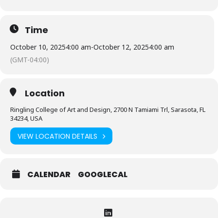
Time
October 10, 2025
4:00 am
-
October 12, 2025
4:00 am
(GMT-04:00)
Location
Ringling College of Art and Design, 2700 N Tamiami Trl, Sarasota, FL
34234, USA
VIEW LOCATION DETAILS
CALENDAR
GOOGLECAL
Expand