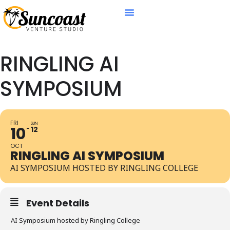
RINGLING AI
SYMPOSIUM
FRI
SUN
10
12
OCT
RINGLING AI SYMPOSIUM
AI SYMPOSIUM HOSTED BY RINGLING COLLEGE
Event Details
AI Symposium hosted by Ringling College