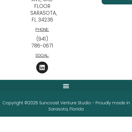
FLOOR
SARASOTA,
FL 34236
PHONE:
‪(941)
786-0671
SOCIAL:
Copyright ©2026 Suncoast Venture Studio - Proudly made in
Sarasota, Florida