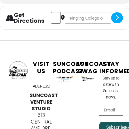
Get
Address - Ringling AI Symposium [QLiwA
Destination Address - Ringling A
Directions
VISIT
SUNCOAST
SUNCOAST
STAY
US
PODCAST
SWAG
INFORME
Stay up to
date with
ADDRESS:
Suncoast
SUNCOAST
news.
VENTURE
STUDIO
513
CENTRAL
Subscribe
AVE, 3RD