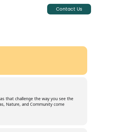
Contact Us
eas that challenge the way you see the
Ideas, Nature, and Community come