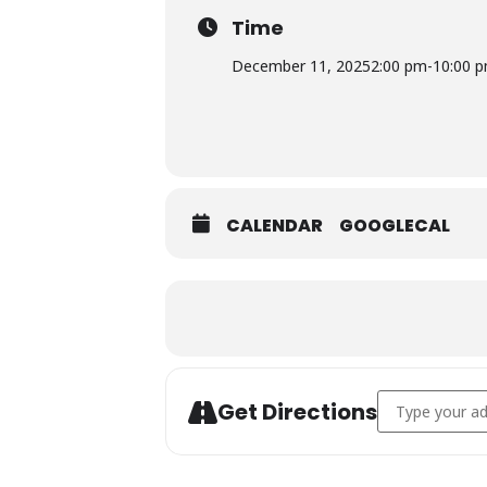
Time
December 11, 2025
2:00 pm
-
10:00 
CALENDAR
GOOGLECAL
Expand
Address - PINC
Get Directions