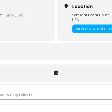
Location
Sarasota Opera House, 
pm
(GMT-05:00)
USA
VIEW LOCATION DETA
 Experience [U6vKqX6L6]