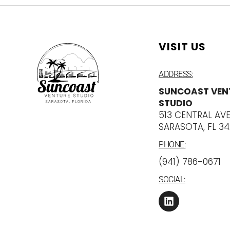
VISIT US
ADDRESS:
SUNCOAST VEN
STUDIO
513 CENTRAL AV
SARASOTA, FL 3
PHONE:
‪(941) 786-0671
SOCIAL: