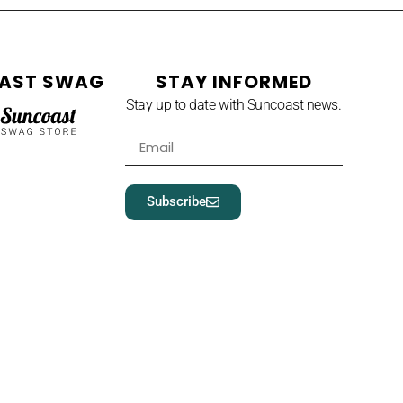
AST SWAG
STAY INFORMED
Stay up to date with Suncoast news.
Subscribe