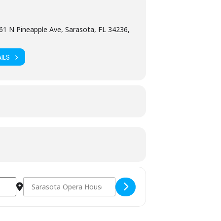
61 N Pineapple Ave, Sarasota, FL 34236,
ILS
Destination Address - PINC Experience [92SNS5BNK]