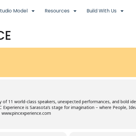
tudio Model
Resources
Build With Us
CE
y of 11 world-class speakers, unexpected performances, and bold id
INC Experience is Sarasota’s stage for imagination – where People, 
it: www.pincexperience.com