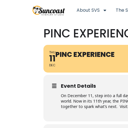
About SVS
The S
PINC EXPERIEN
PINC EXPERIENCE
THU
11
DEC
Event Details
On December 11, step into a full da
world. Now in its 11th year, the P
together to spark what’s next. Vis