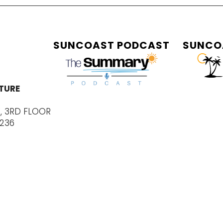
SUNCOAST PODCAST
SUNCO
TURE
E, 3RD FLOOR
4236