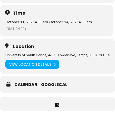
Time
October 11, 2025
4:00 am
-
October 14, 2025
4:00 am
(GMT-04:00)
Location
University of South Florida, 4202 E Fowler Ave, Tampa, FL 33620, USA
VIEW LOCATION DETAILS
CALENDAR
GOOGLECAL
Expand