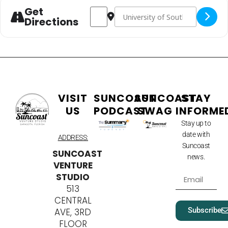
Get
Address - CyberBay 2025 [rbytebCEg]
Destination Address - CyberBay 
Directions
VISIT
SUNCOAST
SUNCOAST
STAY
US
PODCAST
SWAG
INFORME
Stay up to
date with
ADDRESS:
Suncoast
SUNCOAST
news.
VENTURE
STUDIO
513
CENTRAL
Subscribe
AVE, 3RD
FLOOR