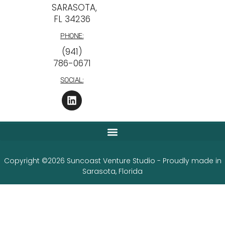
SARASOTA,
FL 34236
PHONE:
‪(941)
786-0671
SOCIAL:
Copyright ©2026 Suncoast Venture Studio - Proudly made in
Sarasota, Florida