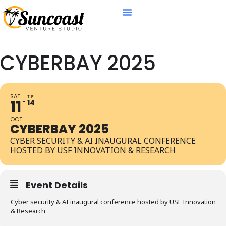
CYBERBAY 2025
SAT
TUE
11
14
OCT
CYBERBAY 2025
CYBER SECURITY & AI INAUGURAL CONFERENCE
HOSTED BY USF INNOVATION & RESEARCH
Event Details
Cyber security & AI inaugural conference hosted by USF Innovation
& Research