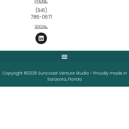
PHONE:
‪(941)
786-0671
SOCIAL:
Copyright ©2026 Suncoast Venture Studio - Proudly made in
Sarasota, Florida