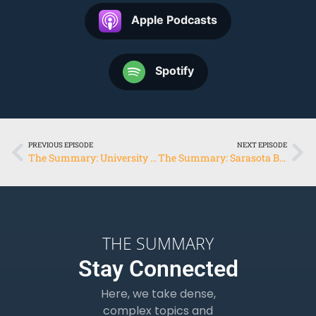
Apple Podcasts
Spotify
PREVIOUS EPISODE
NEXT EPISODE
The Summary: University of Southern Florida
The Summary: Sarasota Bay Estuary Program & Conservation Foundation of the Gulf Coast
THE SUMMARY
Stay Connected
Here, we take dense,
complex topics and