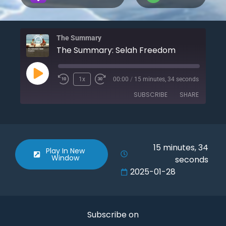
The Summary
The Summary: Selah Freedom
1x
00:00
/
15 minutes, 34 seconds
SUBSCRIBE
SHARE
SHARE
Apple Podcasts
Spotify
RSS FEED
LINK
15 minutes, 34
Play In New
Window
seconds
EMBED
2025-01-28
Subscribe on