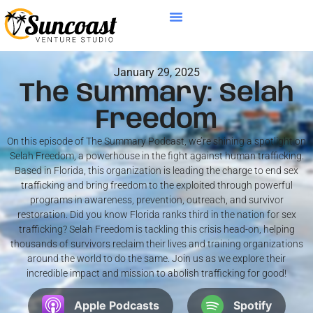
January 29, 2025
The Summary: Selah
Freedom
On this episode of The Summary Podcast, we’re shining a spotlight on
Selah Freedom, a powerhouse in the fight against human trafficking.
Based in Florida, this organization is leading the charge to end sex
trafficking and bring freedom to the exploited through powerful
programs in awareness, prevention, outreach, and survivor
restoration. Did you know Florida ranks third in the nation for sex
trafficking? Selah Freedom is tackling this crisis head-on, helping
thousands of survivors reclaim their lives and training organizations
around the world to do the same. Join us as we explore their
incredible impact and mission to abolish trafficking for good!
Apple Podcasts
Spotify