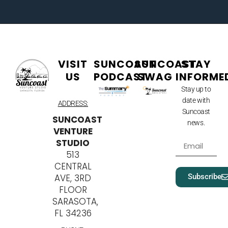
VISIT
SUNCOAST
SUNCOAST
STAY
US
PODCAST
SWAG
INFORME
Stay up to
date with
ADDRESS:
Suncoast
SUNCOAST
news.
VENTURE
STUDIO
513
CENTRAL
Subscribe
AVE, 3RD
FLOOR
SARASOTA,
FL 34236