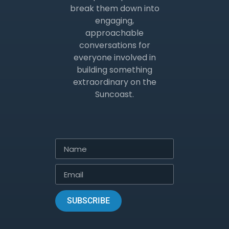
break them down into
engaging,
approachable
conversations for
everyone involved in
building something
extraordinary on the
Suncoast.
SUBSCRIBE