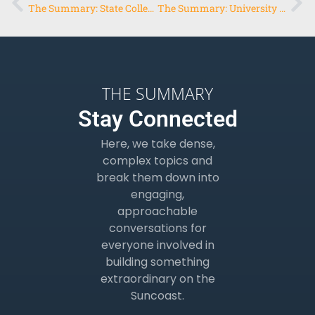
The Summary: State College of Florida, Manatee-Sarasota
The Summary: University of Florida Entrepreneurship
THE SUMMARY
Stay Connected
Here, we take dense,
complex topics and
break them down into
engaging,
approachable
conversations for
everyone involved in
building something
extraordinary on the
Suncoast.