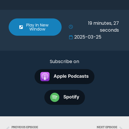
SHARE
Apple Podcasts
Spotify
RSS FEED
LINK
19 minutes, 27
Play In New
Window
seconds
EMBED
2025-03-25
Subscribe on
Apple Podcasts
Spotify
PREVIOUS EPISODE
NEXT EPISODE