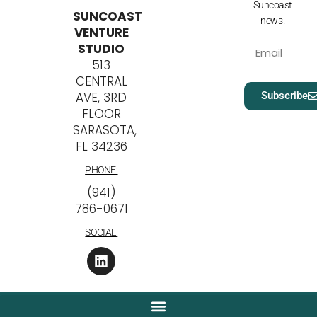
Suncoast
SUNCOAST
news.
VENTURE
STUDIO
513
CENTRAL
Subscribe
AVE, 3RD
FLOOR
SARASOTA,
FL 34236
PHONE:
‪(941)
786-0671
SOCIAL: