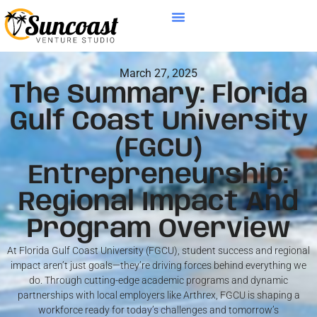
March 27, 2025
The Summary: Florida
Gulf Coast University
(FGCU)
Entrepreneurship:
Regional Impact And
Program Overview
At Florida Gulf Coast University (FGCU), student success and regional
impact aren’t just goals—they’re driving forces behind everything we
do. Through cutting-edge academic programs and dynamic
partnerships with local employers like Arthrex, FGCU is shaping a
workforce ready for today’s challenges and tomorrow’s