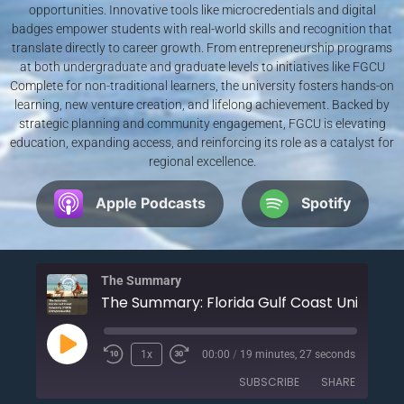
opportunities. Innovative tools like microcredentials and digital
badges empower students with real-world skills and recognition that
translate directly to career growth. From entrepreneurship programs
at both undergraduate and graduate levels to initiatives like FGCU
Complete for non-traditional learners, the university fosters hands-on
learning, new venture creation, and lifelong achievement. Backed by
strategic planning and community engagement, FGCU is elevating
education, expanding access, and reinforcing its role as a catalyst for
regional excellence.
Apple Podcasts
Spotify
The Summary
1x
00:00
/
19 minutes, 27 seconds
SUBSCRIBE
SHARE