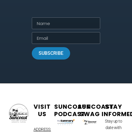
SUBSCRIBE
VISIT
SUNCOAST
SUNCOAST
STAY
US
PODCAST
SWAG
INFORME
Stay up to
date with
ADDRESS: