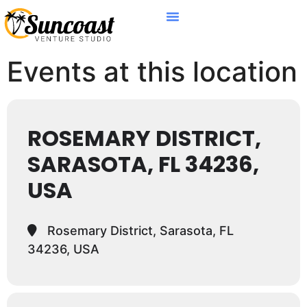
Events at this location
ROSEMARY DISTRICT,
SARASOTA, FL 34236,
USA
Rosemary District, Sarasota, FL
34236, USA