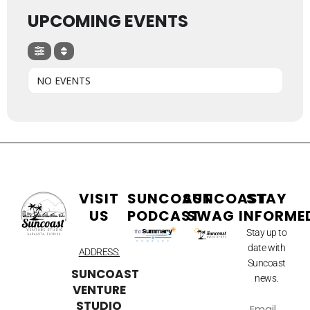
UPCOMING EVENTS
NO EVENTS
VISIT
SUNCOAST
SUNCOAST
STAY
US
PODCAST
SWAG
INFORME
Stay up to
date with
ADDRESS:
Suncoast
SUNCOAST
news.
VENTURE
STUDIO