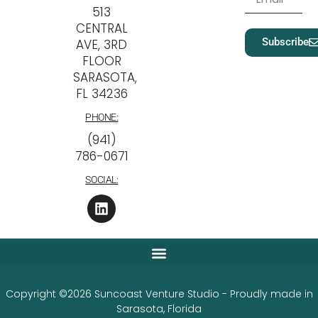
513
CENTRAL
Subscribe
AVE, 3RD
FLOOR
SARASOTA,
FL 34236
PHONE:
‪(941)
786-0671
SOCIAL:
Copyright ©2026 Suncoast Venture Studio - Proudly made in
Sarasota, Florida