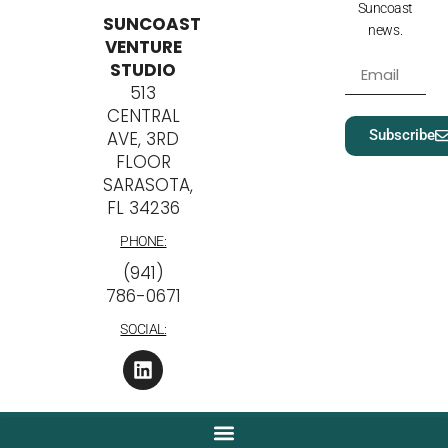
Suncoast
SUNCOAST
news.
VENTURE
STUDIO
513
CENTRAL
Subscribe
AVE, 3RD
FLOOR
SARASOTA,
FL 34236
PHONE:
‪(941)
786-0671
SOCIAL: