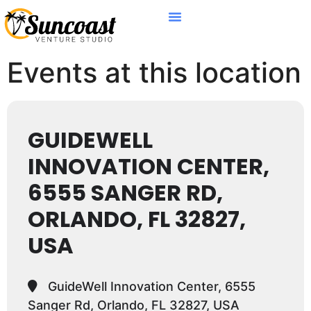
Events at this location
GUIDEWELL
INNOVATION CENTER,
6555 SANGER RD,
ORLANDO, FL 32827,
USA
GuideWell Innovation Center, 6555
Sanger Rd, Orlando, FL 32827, USA