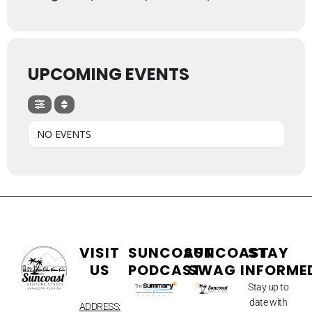
UPCOMING EVENTS
NO EVENTS
VISIT
SUNCOAST
SUNCOAST
STAY
US
PODCAST
SWAG
INFORME
Stay up to
date with
ADDRESS: