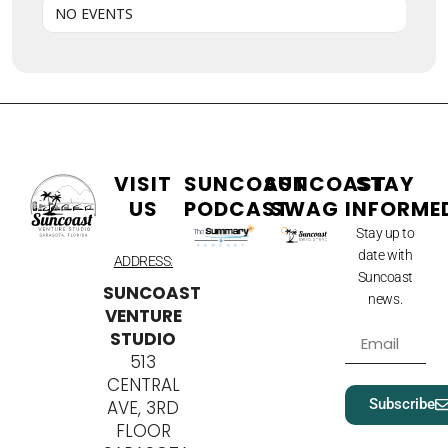
NO EVENTS
VISIT
SUNCOAST
SUNCOAST
STAY
US
PODCAST
SWAG
INFORME
Stay up to
date with
ADDRESS:
Suncoast
SUNCOAST
news.
VENTURE
STUDIO
513
CENTRAL
Subscribe
AVE, 3RD
FLOOR