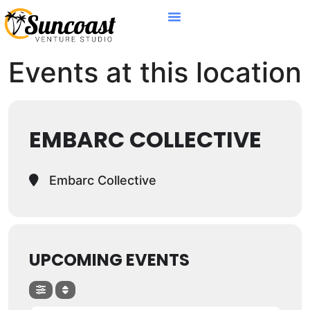
Events at this location
EMBARC COLLECTIVE
Embarc Collective
UPCOMING EVENTS