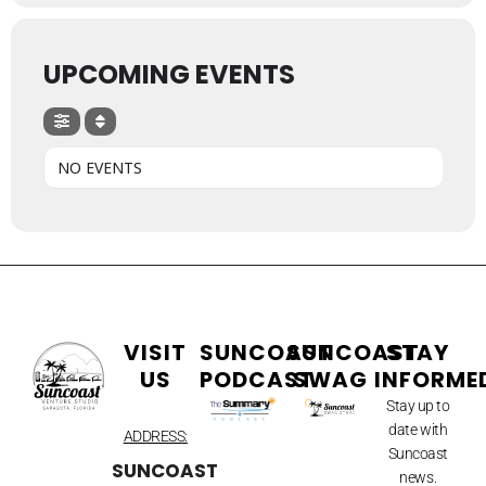
UPCOMING EVENTS
NO EVENTS
VISIT
SUNCOAST
SUNCOAST
STAY
US
PODCAST
SWAG
INFORME
Stay up to
date with
ADDRESS:
Suncoast
SUNCOAST
news.