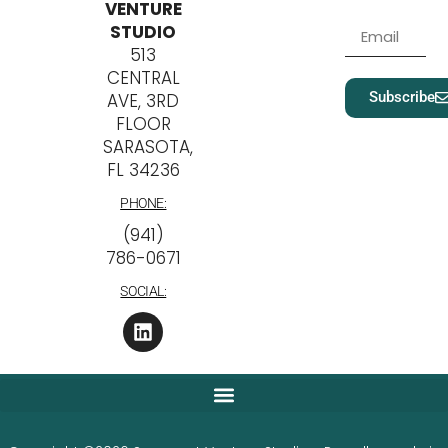
VENTURE
STUDIO
513
CENTRAL
Subscribe
AVE, 3RD
FLOOR
SARASOTA,
FL 34236
PHONE:
‪(941)
786-0671
SOCIAL: