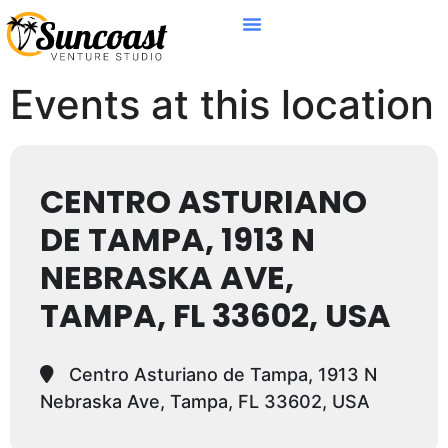
Events at this location
CENTRO ASTURIANO
DE TAMPA, 1913 N
NEBRASKA AVE,
TAMPA, FL 33602, USA
Centro Asturiano de Tampa, 1913 N
Nebraska Ave, Tampa, FL 33602, USA